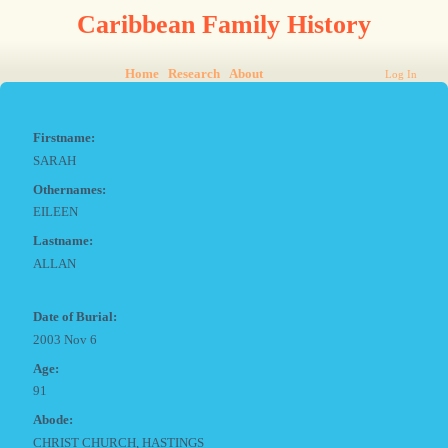
Caribbean Family History
Home
Research
About
Log In
Firstname:
SARAH
Othernames:
EILEEN
Lastname:
ALLAN
Date of Burial:
2003 Nov 6
Age:
91
Abode:
CHRIST CHURCH, HASTINGS