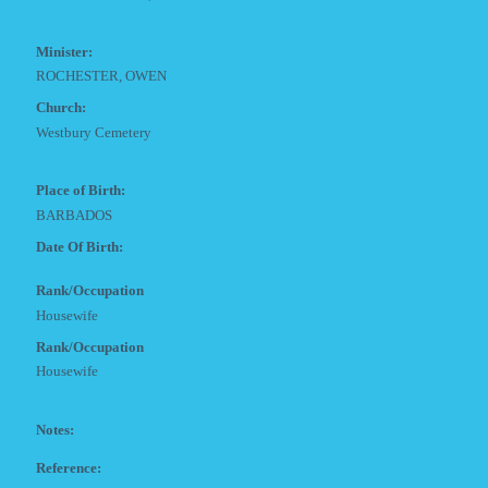
Minister:
ROCHESTER, OWEN
Church:
Westbury Cemetery
Place of Birth:
BARBADOS
Date Of Birth:
Rank/Occupation
Housewife
Rank/Occupation
Housewife
Notes:
Reference: