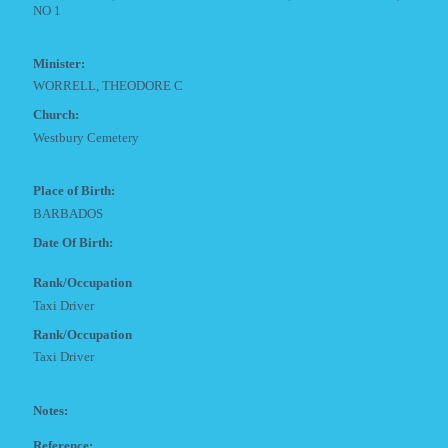
NO 1
Minister:
WORRELL, THEODORE C
Church:
Westbury Cemetery
Place of Birth:
BARBADOS
Date Of Birth:
Rank/Occupation
Taxi Driver
Rank/Occupation
Taxi Driver
Notes:
Reference: