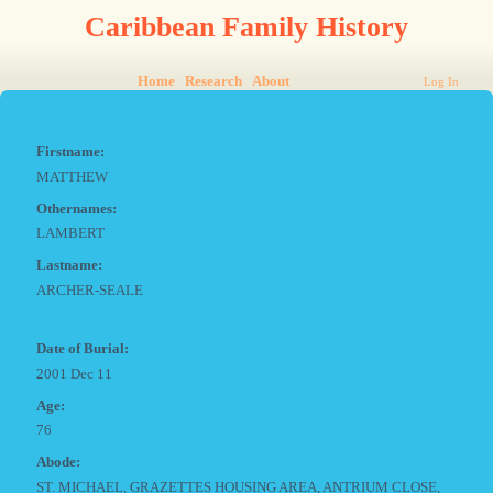
Caribbean Family History
Home
Research
About
Log In
Firstname:
MATTHEW
Othernames:
LAMBERT
Lastname:
ARCHER-SEALE
Date of Burial:
2001 Dec 11
Age:
76
Abode:
ST. MICHAEL, GRAZETTES HOUSING AREA, ANTRIUM CLOSE,