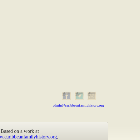
admin@caribbeanfamilyhistory.org
Based on a work at
w.caribbeanfamilyhistory.org
,