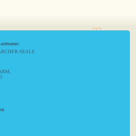
Log In
astname:
ARCHER-SEALE
ARM,
D
on