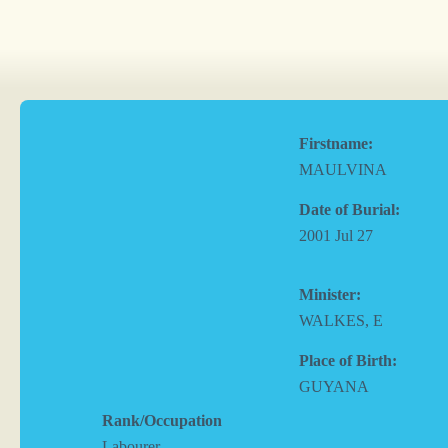
Firstname:
MAULVINA
Date of Burial:
2001 Jul 27
Minister:
WALKES, E
Place of Birth:
GUYANA
Rank/Occupation
Labourer