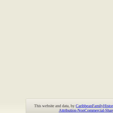
This website and data, by
CaribbeanFamilyHistor
Attribution-NonCommercial-Shar