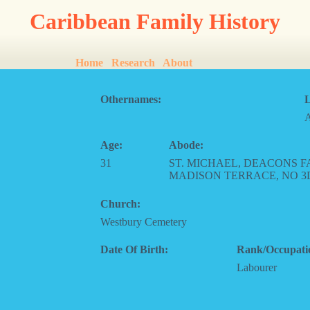
Caribbean Family History
Home
Research
About
Othernames:
L
Age:
Abode:
31
ST. MICHAEL, DEACONS F
MADISON TERRACE, NO 3
Church:
Westbury Cemetery
Date Of Birth:
Rank/Occupati
Labourer