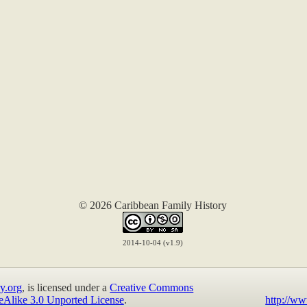
© 2026 Caribbean Family History
2014-10-04 (v1.9)
y.org
, is licensed under a
Creative Commons
eAlike 3.0 Unported License
.
http://ww