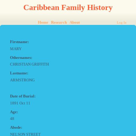
Caribbean Family History
Home
Research
About
Log In
Firstname:
MARY
Othernames:
CHRISTIAN GRIFFITH
Lastname:
ARMSTRONG
Date of Burial:
1891 Oct 11
Age:
48
Abode:
NELSON STREET