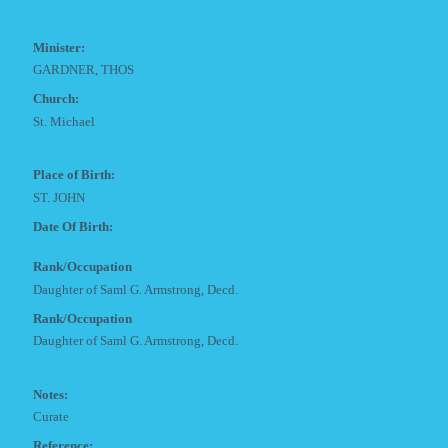
Minister:
GARDNER, THOS
Church:
St. Michael
Place of Birth:
ST. JOHN
Date Of Birth:
Rank/Occupation
Daughter of Saml G. Armstrong, Decd.
Rank/Occupation
Daughter of Saml G. Armstrong, Decd.
Notes:
Curate
Reference: