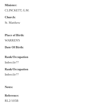
Minister:
CLINCKETT, G.M.
Church:
St. Matthew
Place of Birth:
WARREN'S
Date Of Birth:
Rank/Occupation
Imbecile??
Rank/Occupation
Imbecile??
Notes:
Reference:
RL2/105B