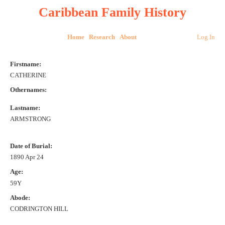
Caribbean Family History
Home
Research
About
Log In
Firstname:
CATHERINE
Othernames:
Lastname:
ARMSTRONG
Date of Burial:
1890 Apr 24
Age:
59Y
Abode:
CODRINGTON HILL