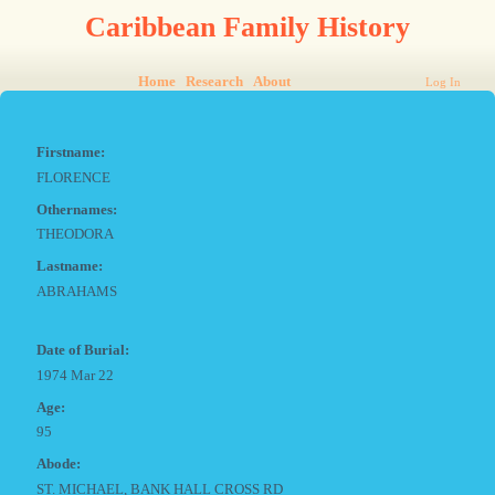
Caribbean Family History
Home
Research
About
Log In
Firstname:
FLORENCE
Othernames:
THEODORA
Lastname:
ABRAHAMS
Date of Burial:
1974 Mar 22
Age:
95
Abode:
ST. MICHAEL, BANK HALL CROSS RD