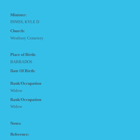
Minister:
INNISS, KYLE D
Church:
Westbury Cemetery
Place of Birth:
BARBADOS
Date Of Birth:
Rank/Occupation
Widow
Rank/Occupation
Widow
Notes:
Reference: