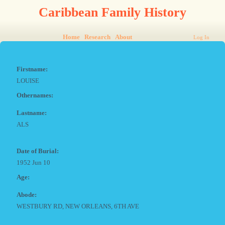
Caribbean Family History
Home
Research
About
Log In
Firstname:
LOUISE
Othernames:
Lastname:
ALS
Date of Burial:
1952 Jun 10
Age:
Abode:
WESTBURY RD, NEW ORLEANS, 6TH AVE