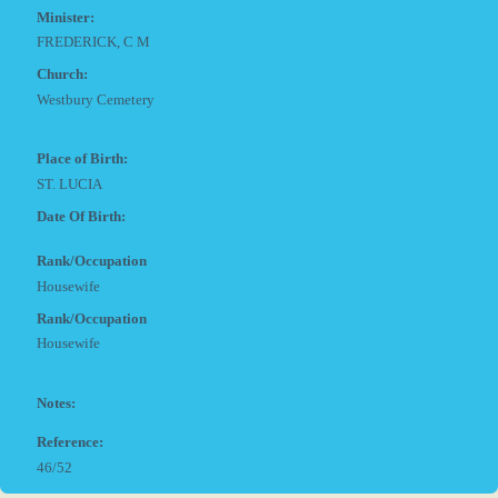
Minister:
FREDERICK, C M
Church:
Westbury Cemetery
Place of Birth:
ST. LUCIA
Date Of Birth:
Rank/Occupation
Housewife
Rank/Occupation
Housewife
Notes:
Reference:
46/52