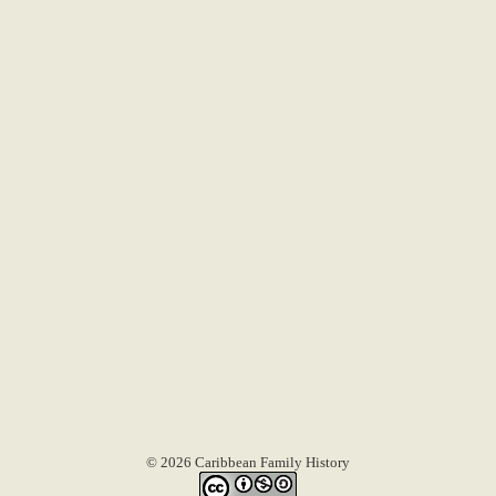
© 2026 Caribbean Family History