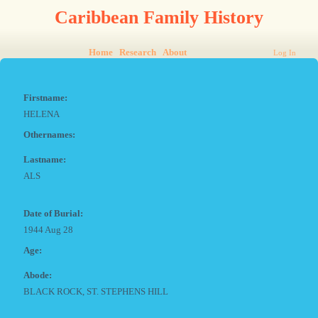
Caribbean Family History
Home
Research
About
Log In
Firstname:
HELENA
Othernames:
Lastname:
ALS
Date of Burial:
1944 Aug 28
Age:
Abode:
BLACK ROCK, ST. STEPHENS HILL