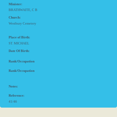
Minister:
BRATHWAITE, C B
Church:
Westbury Cemetery
Place of Birth:
ST. MICHAEL
Date Of Birth:
Rank/Occupation
Rank/Occupation
Notes:
Reference:
41/46