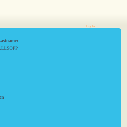
Log In
astname:
ALLSOPP
on