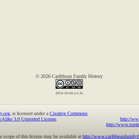
© 2026 Caribbean Family History
2014-10-04 (v1.9)
y.org
, is licensed under a
Creative Commons
eAlike 3.0 Unported License
.
http://ww
http://www.tomb
 scope of this license may be available at
http://www.caribbeanfamilyh