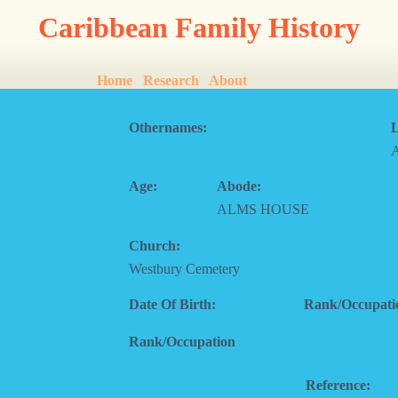
Caribbean Family History
Home
Research
About
Othernames:
L
Age:
Abode:
ALMS HOUSE
Church:
Westbury Cemetery
Date Of Birth:
Rank/Occupati
Rank/Occupation
Reference: