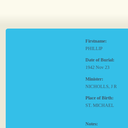
Firstname:
PHILLIP
Date of Burial:
1942 Nov 23
Minister:
NICHOLLS, J R
Place of Birth:
ST. MICHAEL
Notes: