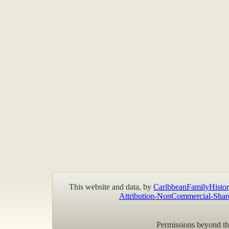
This website and data, by
CaribbeanFamilyHistor
Attribution-NonCommercial-Shar
Permissions beyond the