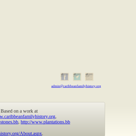
admin@caribbeanfamilyhistory.org
Based on a work at
w.caribbeanfamilyhistory.org
,
stones.bb
,
http://www.plantations.bb
istory.org/About.aspx
.