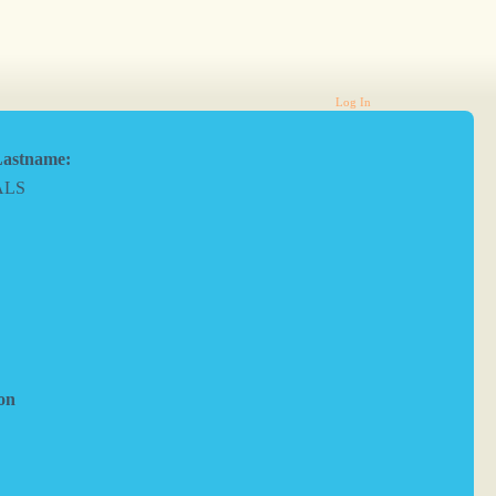
Log In
astname:
ALS
on