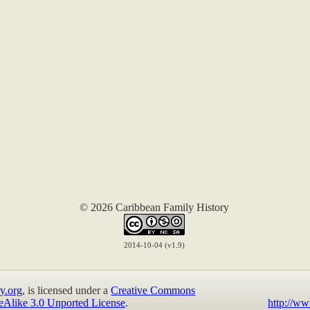
© 2026 Caribbean Family History
2014-10-04 (v1.9)
y.org
, is licensed under a
Creative Commons
eAlike 3.0 Unported License
.
http://ww