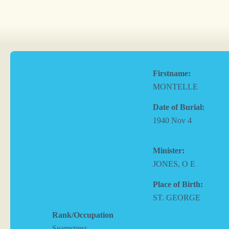
Firstname:
MONTELLE
Date of Burial:
1940 Nov 4
Minister:
JONES, O E
Place of Birth:
ST. GEORGE
Rank/Occupation
Seamstress