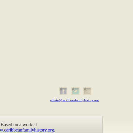
admin@caribbeanfamilyhistory.org
Based on a work at
w.caribbeanfamilyhistory.org
,