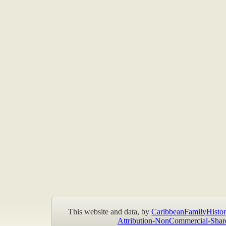
This website and data, by
CaribbeanFamilyHistor
Attribution-NonCommercial-Shar