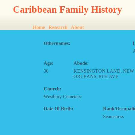
Caribbean Family History
Home
Research
About
Othernames:
L
Age:
Abode:
30
KENSINGTON LAND, NEW
ORLEANS, 8TH AVE
Church:
Westbury Cemetery
Date Of Birth:
Rank/Occupati
Seamstress