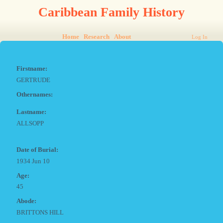
Caribbean Family History
Home
Research
About
Log In
Firstname:
GERTRUDE
Othernames:
Lastname:
ALLSOPP
Date of Burial:
1934 Jun 10
Age:
45
Abode:
BRITTONS HILL