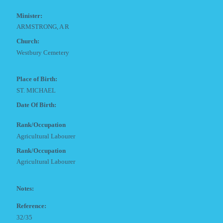
Minister:
ARMSTRONG, A R
Church:
Westbury Cemetery
Place of Birth:
ST. MICHAEL
Date Of Birth:
Rank/Occupation
Agricultural Labourer
Rank/Occupation
Agricultural Labourer
Notes:
Reference:
32/35