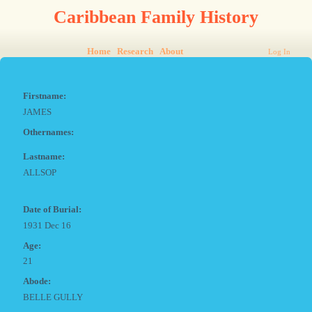
Caribbean Family History
Home
Research
About
Log In
Firstname:
JAMES
Othernames:
Lastname:
ALLSOP
Date of Burial:
1931 Dec 16
Age:
21
Abode:
BELLE GULLY