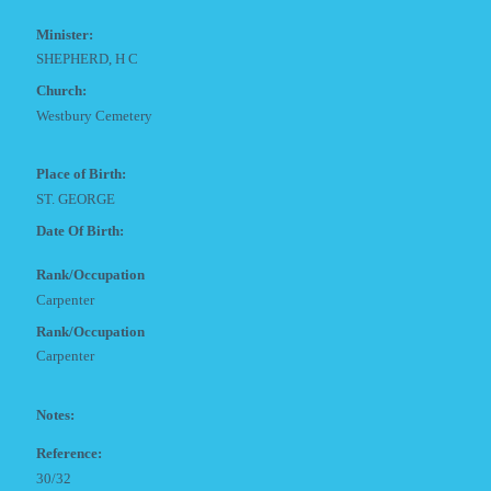
Minister:
SHEPHERD, H C
Church:
Westbury Cemetery
Place of Birth:
ST. GEORGE
Date Of Birth:
Rank/Occupation
Carpenter
Rank/Occupation
Carpenter
Notes:
Reference:
30/32